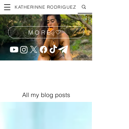
KATHERINNE RODRIGUEZ
MORE 🤍
All my blog posts