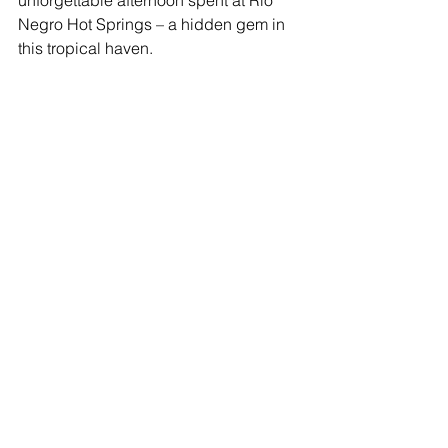
Negro Hot Springs – a hidden gem in 
this tropical haven.