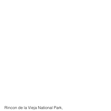
Rincon de la Vieja National Park, 