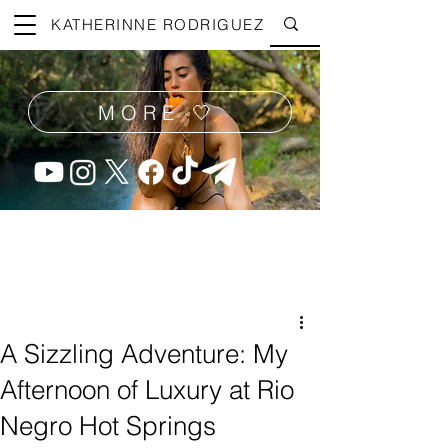
KATHERINNE RODRIGUEZ
MORE 🤍
A Sizzling Adventure: My
Afternoon of Luxury at Rio
Negro Hot Springs