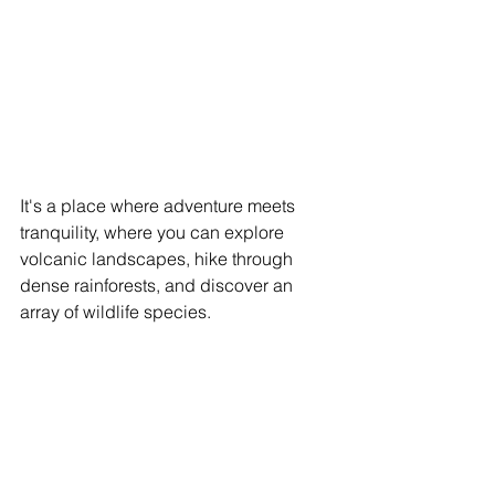
It's a place where adventure meets 
tranquility, where you can explore 
volcanic landscapes, hike through 
dense rainforests, and discover an 
array of wildlife species.