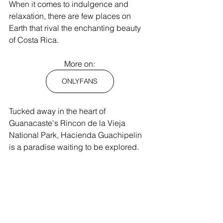
When it comes to indulgence and 
relaxation, there are few places on 
Earth that rival the enchanting beauty 
of Costa Rica.
More on:
ONLYFANS
Tucked away in the heart of 
Guanacaste's Rincon de la Vieja 
National Park, Hacienda Guachipelin 
is a paradise waiting to be explored.