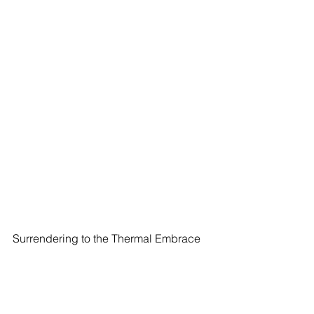
Surrendering to the Thermal Embrace