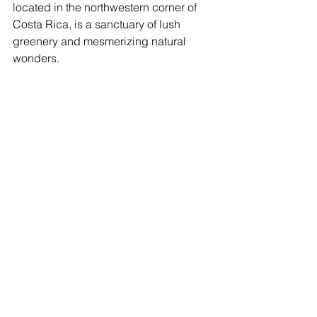
located in the northwestern corner of 
Costa Rica, is a sanctuary of lush 
greenery and mesmerizing natural 
wonders.