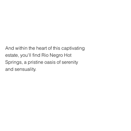
And within the heart of this captivating 
estate, you'll find Rio Negro Hot 
Springs, a pristine oasis of serenity 
and sensuality.