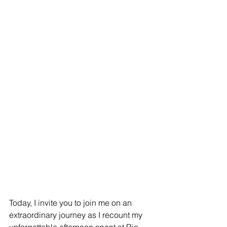
Today, I invite you to join me on an 
extraordinary journey as I recount my 
unforgettable afternoon spent at Rio 