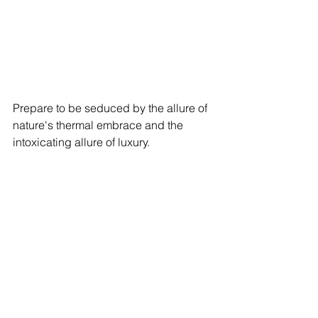
Prepare to be seduced by the allure of 
nature's thermal embrace and the 
intoxicating allure of luxury.