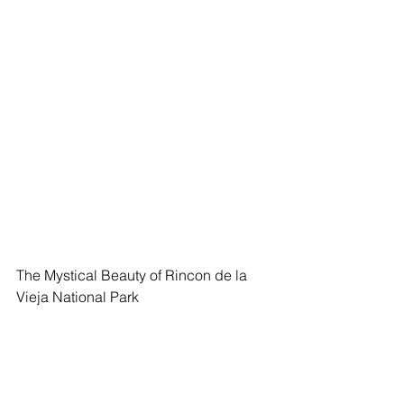
The Mystical Beauty of Rincon de la 
Vieja National Park