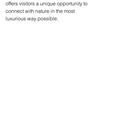
offers visitors a unique opportunity to 
connect with nature in the most 
luxurious way possible.