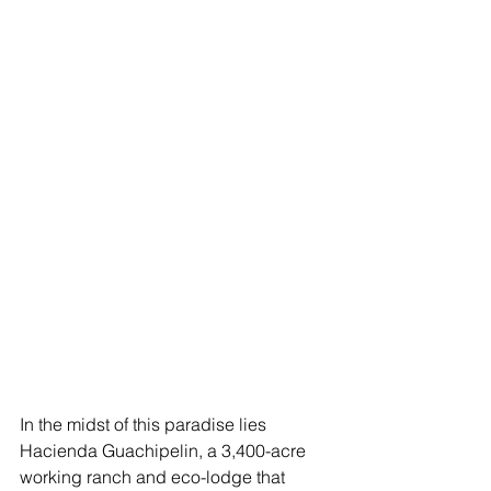
In the midst of this paradise lies 
Hacienda Guachipelin, a 3,400-acre 
working ranch and eco-lodge that 