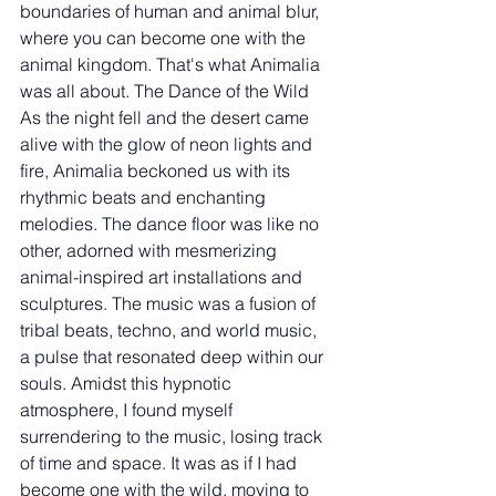
boundaries of human and animal blur, 
where you can become one with the 
animal kingdom. That's what Animalia 
was all about. The Dance of the Wild 
As the night fell and the desert came 
alive with the glow of neon lights and 
fire, Animalia beckoned us with its 
rhythmic beats and enchanting 
melodies. The dance floor was like no 
other, adorned with mesmerizing 
animal-inspired art installations and 
sculptures. The music was a fusion of 
tribal beats, techno, and world music, 
a pulse that resonated deep within our 
souls. Amidst this hypnotic 
atmosphere, I found myself 
surrendering to the music, losing track 
of time and space. It was as if I had 
become one with the wild, moving to 