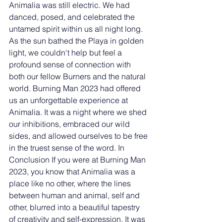
Animalia was still electric. We had 
danced, posed, and celebrated the 
untamed spirit within us all night long. 
As the sun bathed the Playa in golden 
light, we couldn't help but feel a 
profound sense of connection with 
both our fellow Burners and the natural 
world. Burning Man 2023 had offered 
us an unforgettable experience at 
Animalia. It was a night where we shed 
our inhibitions, embraced our wild 
sides, and allowed ourselves to be free 
in the truest sense of the word. In 
Conclusion If you were at Burning Man 
2023, you know that Animalia was a 
place like no other, where the lines 
between human and animal, self and 
other, blurred into a beautiful tapestry 
of creativity and self-expression. It was 