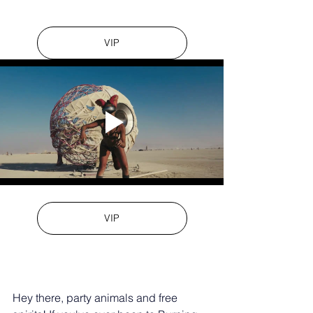
VIP
VIP
Hey there, party animals and free 