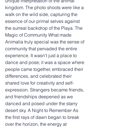
unique interpretation of the animal 
kingdom. The photo shoots were like a 
walk on the wild side, capturing the 
essence of our primal selves against 
the surreal backdrop of the Playa. The 
Magic of Community What made 
Animalia truly special was the sense of 
community that pervaded the entire 
experience. It wasn't just a place to 
dance and pose; it was a space where 
people came together, embraced their 
differences, and celebrated their 
shared love for creativity and self-
expression. Strangers became friends, 
and friendships deepened as we 
danced and posed under the starry 
desert sky. A Night to Remember As 
the first rays of dawn began to break 
over the horizon, the energy at 