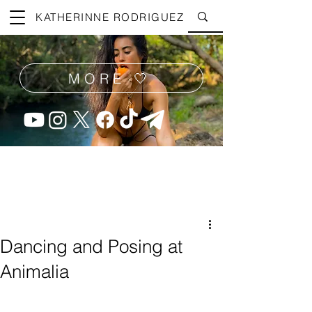
KATHERINNE RODRIGUEZ
MORE 🤍
Dancing and Posing at
Animalia