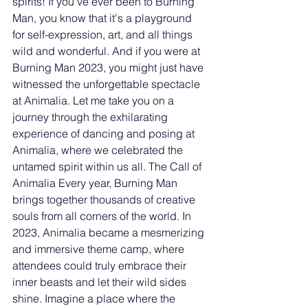
spirits! If you've ever been to Burning 
Man, you know that it's a playground 
for self-expression, art, and all things 
wild and wonderful. And if you were at 
Burning Man 2023, you might just have 
witnessed the unforgettable spectacle 
at Animalia. Let me take you on a 
journey through the exhilarating 
experience of dancing and posing at 
Animalia, where we celebrated the 
untamed spirit within us all. The Call of 
Animalia Every year, Burning Man 
brings together thousands of creative 
souls from all corners of the world. In 
2023, Animalia became a mesmerizing 
and immersive theme camp, where 
attendees could truly embrace their 
inner beasts and let their wild sides 
shine. Imagine a place where the 