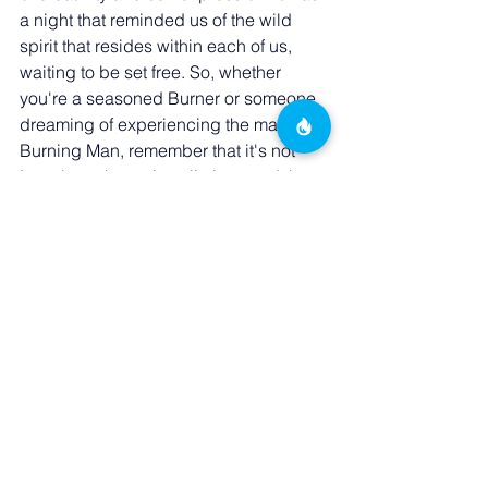
a night that reminded us of the wild 
spirit that resides within each of us, 
waiting to be set free. So, whether 
you're a seasoned Burner or someone 
dreaming of experiencing the magic of 
Burning Man, remember that it's not 
just about the art installations and the 
desert landscape. It's also about the 
people, the communities, and the 
unforgettable moments like those at 
Animalia that make Burning Man a truly 
transformative experience. Until next 
time, fellow Burners, keep dancing to 
the rhythm of your wild heart, and let 
your inner animal roam free!
VIP