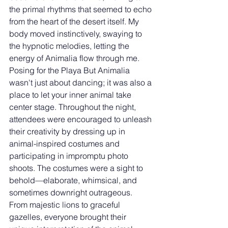
the primal rhythms that seemed to echo 
from the heart of the desert itself. My 
body moved instinctively, swaying to 
the hypnotic melodies, letting the 
energy of Animalia flow through me. 
Posing for the Playa But Animalia 
wasn't just about dancing; it was also a 
place to let your inner animal take 
center stage. Throughout the night, 
attendees were encouraged to unleash 
their creativity by dressing up in 
animal-inspired costumes and 
participating in impromptu photo 
shoots. The costumes were a sight to 
behold—elaborate, whimsical, and 
sometimes downright outrageous. 
From majestic lions to graceful 
gazelles, everyone brought their 