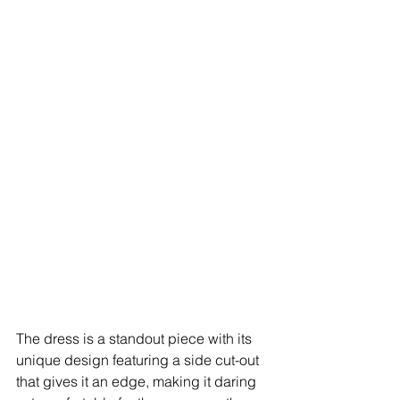
The dress is a standout piece with its 
unique design featuring a side cut-out 
that gives it an edge, making it daring 