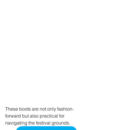
These boots are not only fashion-
forward but also practical for 
navigating the festival grounds.