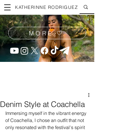
KATHERINNE RODRIGUEZ
MORE 🤍
Denim Style at Coachella
Immersing myself in the vibrant energy 
of Coachella, I chose an outfit that not 
only resonated with the festival's spirit 