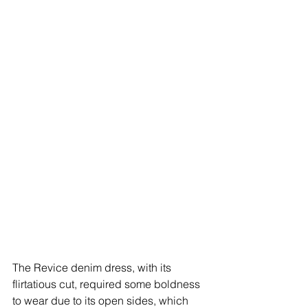
The Revice denim dress, with its 
flirtatious cut, required some boldness 
to wear due to its open sides, which 