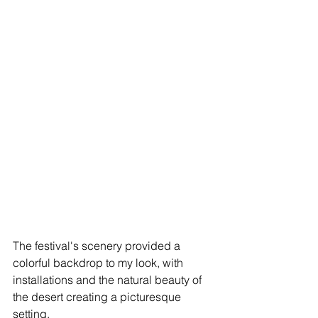
The festival's scenery provided a 
colorful backdrop to my look, with 
installations and the natural beauty of 
the desert creating a picturesque 
setting.