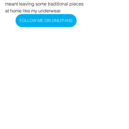
meant leaving some traditional pieces 
at home like my underwear. 
FOLLOW ME ON ONLYFANS