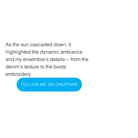
As the sun cascaded down, it 
highlighted the dynamic ambiance 
and my ensemble's details— from the 
denim's texture to the boots' 
embroidery.
FOLLOW ME ON ONLYFANS