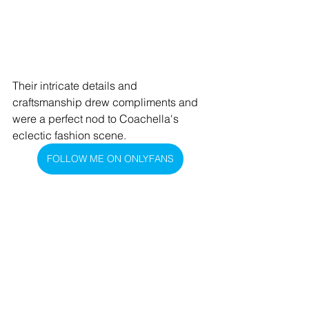
Their intricate details and 
craftsmanship drew compliments and 
were a perfect nod to Coachella's 
eclectic fashion scene.
FOLLOW ME ON ONLYFANS