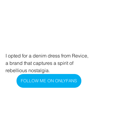
I opted for a denim dress from Revice, 
a brand that captures a spirit of 
rebellious nostalgia.
FOLLOW ME ON ONLYFANS