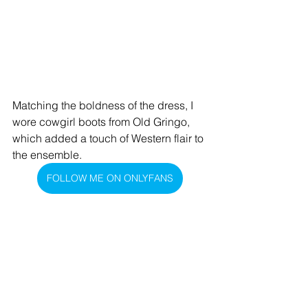
Matching the boldness of the dress, I 
wore cowgirl boots from Old Gringo, 
which added a touch of Western flair to 
the ensemble.
FOLLOW ME ON ONLYFANS