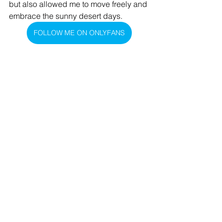
but also allowed me to move freely and 
embrace the sunny desert days.
FOLLOW ME ON ONLYFANS