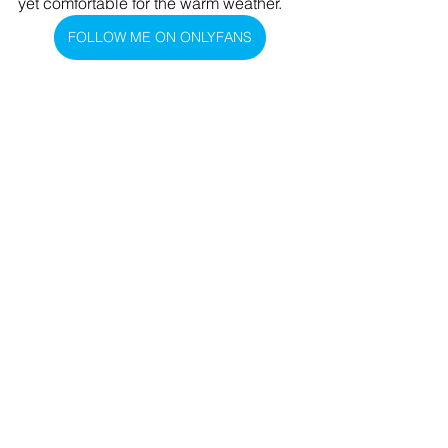
yet comfortable for the warm weather.
FOLLOW ME ON ONLYFANS