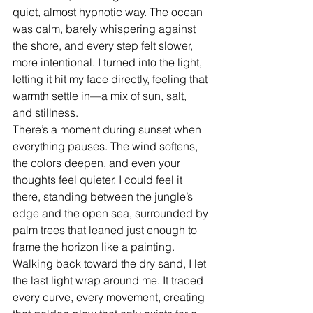
quiet, almost hypnotic way. The ocean 
was calm, barely whispering against 
the shore, and every step felt slower, 
more intentional. I turned into the light, 
letting it hit my face directly, feeling that 
warmth settle in—a mix of sun, salt, 
and stillness.
There’s a moment during sunset when 
everything pauses. The wind softens, 
the colors deepen, and even your 
thoughts feel quieter. I could feel it 
there, standing between the jungle’s 
edge and the open sea, surrounded by 
palm trees that leaned just enough to 
frame the horizon like a painting.
Walking back toward the dry sand, I let 
the last light wrap around me. It traced 
every curve, every movement, creating 