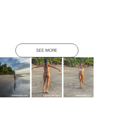
SEE MORE