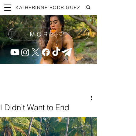
KATHERINNE RODRIGUEZ
MORE 🤍
I Didn’t Want to End