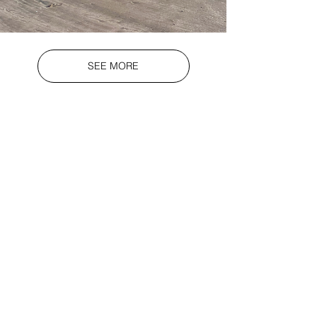
SEE MORE