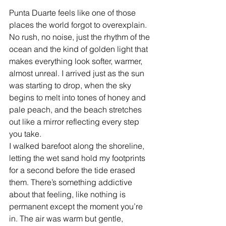
Punta Duarte feels like one of those 
places the world forgot to overexplain. 
No rush, no noise, just the rhythm of the 
ocean and the kind of golden light that 
makes everything look softer, warmer, 
almost unreal. I arrived just as the sun 
was starting to drop, when the sky 
begins to melt into tones of honey and 
pale peach, and the beach stretches 
out like a mirror reflecting every step 
you take.
I walked barefoot along the shoreline, 
letting the wet sand hold my footprints 
for a second before the tide erased 
them. There’s something addictive 
about that feeling, like nothing is 
permanent except the moment you’re 
in. The air was warm but gentle, 