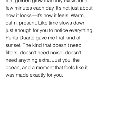
that golden glow that only exists for a 
few minutes each day. It’s not just about 
how it looks—it’s how it feels. Warm, 
calm, present. Like time slows down 
just enough for you to notice everything.
Punta Duarte gave me that kind of 
sunset. The kind that doesn’t need 
filters, doesn’t need noise, doesn’t 
need anything extra. Just you, the 
ocean, and a moment that feels like it 
was made exactly for you.