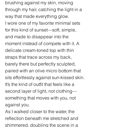
brushing against my skin, moving 
through my hair, catching the light in a 
way that made everything glow.
I wore one of my favorite minimal sets 
for this kind of sunset—soft, simple, 
and made to disappear into the 
moment instead of compete with it. A 
delicate cream-toned top with thin 
straps that trace across my back, 
barely there but perfectly sculpted, 
paired with an olive micro bottom that 
sits effortlessly against sun-kissed skin. 
It’s the kind of outfit that feels like a 
second layer of light, not clothing—
something that moves with you, not 
against you.
As I walked closer to the water, the 
reflection beneath me stretched and 
shimmered, doubling the scene in a 