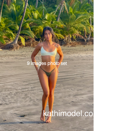
9 images photo set