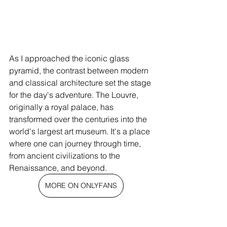
As I approached the iconic glass 
pyramid, the contrast between modern 
and classical architecture set the stage 
for the day's adventure. The Louvre, 
originally a royal palace, has 
transformed over the centuries into the 
world's largest art museum. It's a place 
where one can journey through time, 
from ancient civilizations to the 
Renaissance, and beyond.
MORE ON ONLYFANS