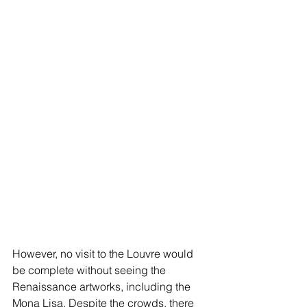
However, no visit to the Louvre would 
be complete without seeing the 
Renaissance artworks, including the 
Mona Lisa. Despite the crowds, there 