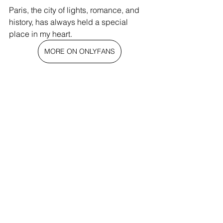
Paris, the city of lights, romance, and 
history, has always held a special 
place in my heart.
MORE ON ONLYFANS