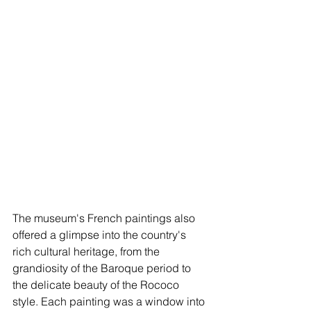
The museum's French paintings also 
offered a glimpse into the country's 
rich cultural heritage, from the 
grandiosity of the Baroque period to 
the delicate beauty of the Rococo 
style. Each painting was a window into 