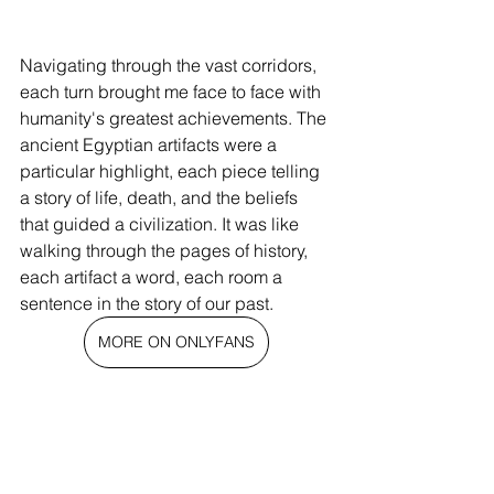
Navigating through the vast corridors, 
each turn brought me face to face with 
humanity's greatest achievements. The 
ancient Egyptian artifacts were a 
particular highlight, each piece telling 
a story of life, death, and the beliefs 
that guided a civilization. It was like 
walking through the pages of history, 
each artifact a word, each room a 
sentence in the story of our past.
MORE ON ONLYFANS