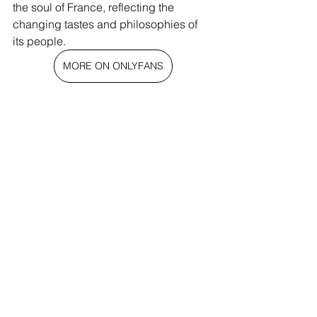
the soul of France, reflecting the 
changing tastes and philosophies of 
its people.
MORE ON ONLYFANS