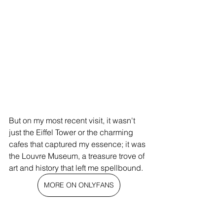
But on my most recent visit, it wasn't 
just the Eiffel Tower or the charming 
cafes that captured my essence; it was 
the Louvre Museum, a treasure trove of 
art and history that left me spellbound.
MORE ON ONLYFANS