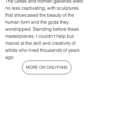
The Greek and Roman galleries were 
no less captivating, with sculptures 
that showcased the beauty of the 
human form and the gods they 
worshipped. Standing before these 
masterpieces, I couldn't help but 
marvel at the skill and creativity of 
artists who lived thousands of years 
ago.
MORE ON ONLYFANS