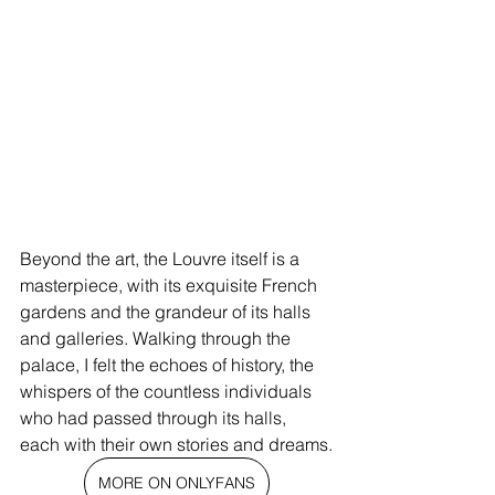
Beyond the art, the Louvre itself is a 
masterpiece, with its exquisite French 
gardens and the grandeur of its halls 
and galleries. Walking through the 
palace, I felt the echoes of history, the 
whispers of the countless individuals 
who had passed through its halls, 
each with their own stories and dreams.
MORE ON ONLYFANS