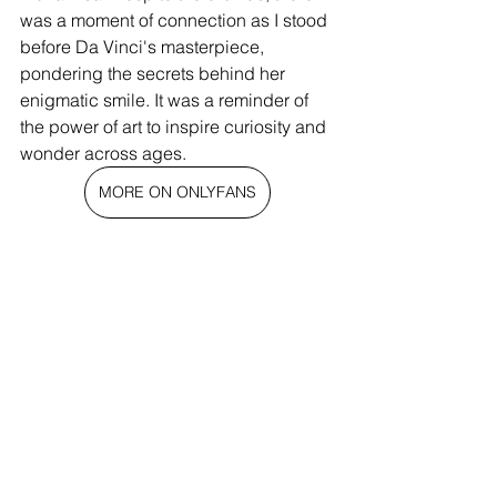
was a moment of connection as I stood 
before Da Vinci's masterpiece, 
pondering the secrets behind her 
enigmatic smile. It was a reminder of 
the power of art to inspire curiosity and 
wonder across ages.
MORE ON ONLYFANS