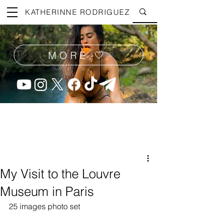
KATHERINNE RODRIGUEZ
MORE 🤍
My Visit to the Louvre
Museum in Paris
25 images photo set 