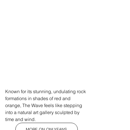
Known for its stunning, undulating rock 
formations in shades of red and 
orange, The Wave feels like stepping 
into a natural art gallery sculpted by 
time and wind.
MORE ON ONLYFANS