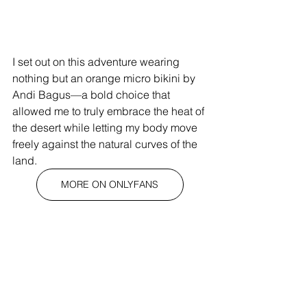
I set out on this adventure wearing 
nothing but an orange micro bikini by 
Andi Bagus—a bold choice that 
allowed me to truly embrace the heat of 
the desert while letting my body move 
freely against the natural curves of the 
land.
MORE ON ONLYFANS