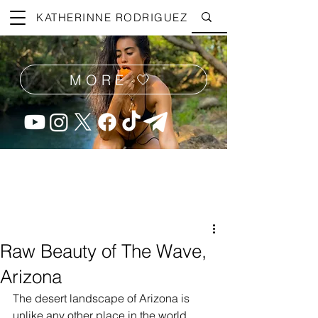
KATHERINNE RODRIGUEZ
MORE 🤍
Raw Beauty of The Wave,
Arizona
The desert landscape of Arizona is 
unlike any other place in the world, 