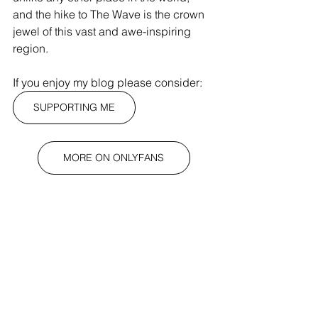
and the hike to The Wave is the crown 
jewel of this vast and awe-inspiring 
region.
If you enjoy my blog please consider:
SUPPORTING ME
MORE ON ONLYFANS