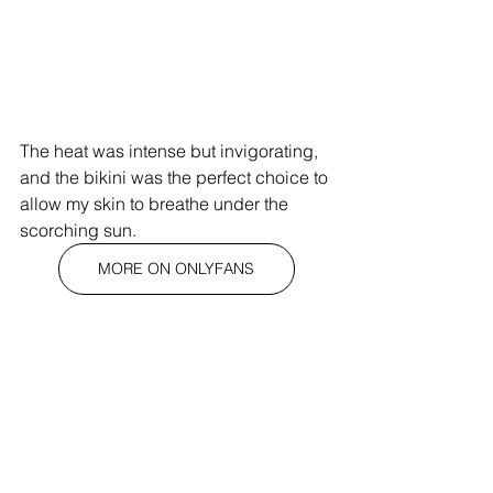
The heat was intense but invigorating, 
and the bikini was the perfect choice to 
allow my skin to breathe under the 
scorching sun.
MORE ON ONLYFANS