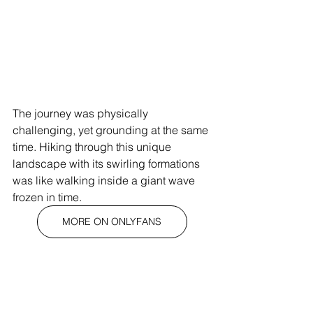
The journey was physically 
challenging, yet grounding at the same 
time. Hiking through this unique 
landscape with its swirling formations 
was like walking inside a giant wave 
frozen in time.
MORE ON ONLYFANS