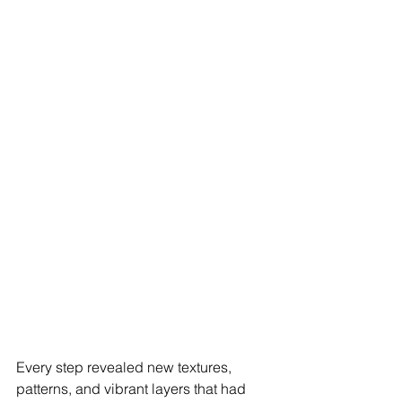
Every step revealed new textures, 
patterns, and vibrant layers that had 