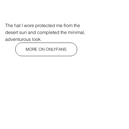
The hat I wore protected me from the 
desert sun and completed the minimal, 
adventurous look.
MORE ON ONLYFANS