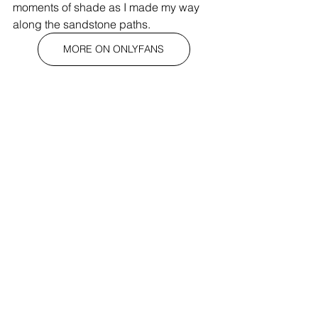
moments of shade as I made my way 
along the sandstone paths.
MORE ON ONLYFANS