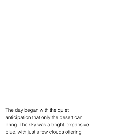
The day began with the quiet 
anticipation that only the desert can 
bring. The sky was a bright, expansive 
blue, with just a few clouds offering 