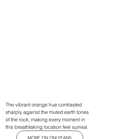
The vibrant orange hue contrasted 
sharply against the muted earth tones 
of the rock, making every moment in 
this breathtaking location feel surreal.
MORE ON ONLYFANS