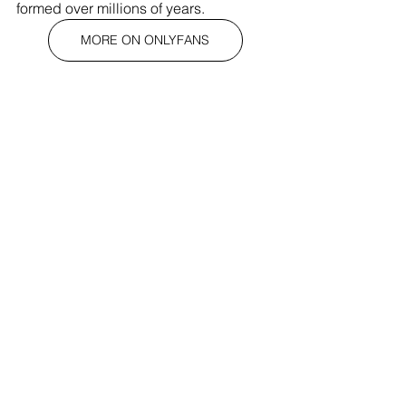
formed over millions of years.
MORE ON ONLYFANS