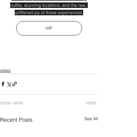
outfits, stunning locations, and the raw, 
unfiltered joy of these experiences.
VIP
video
See All
Recent Posts