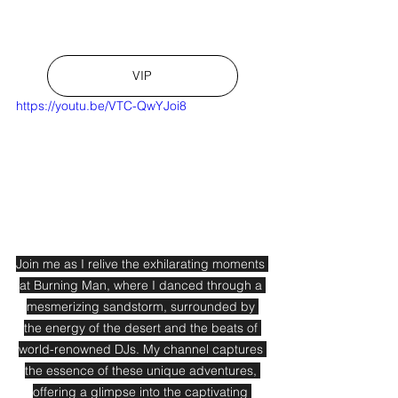
VIP
https://youtu.be/VTC-QwYJoi8
Join me as I relive the exhilarating moments 
at Burning Man, where I danced through a 
mesmerizing sandstorm, surrounded by 
the energy of the desert and the beats of 
world-renowned DJs. My channel captures 
the essence of these unique adventures, 
offering a glimpse into the captivating 