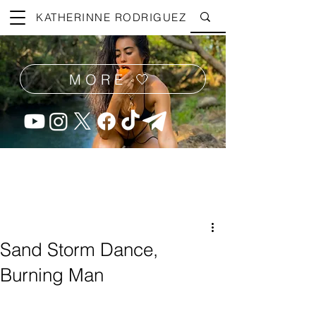
KATHERINNE RODRIGUEZ
MORE 🤍
Sand Storm Dance,
Burning Man