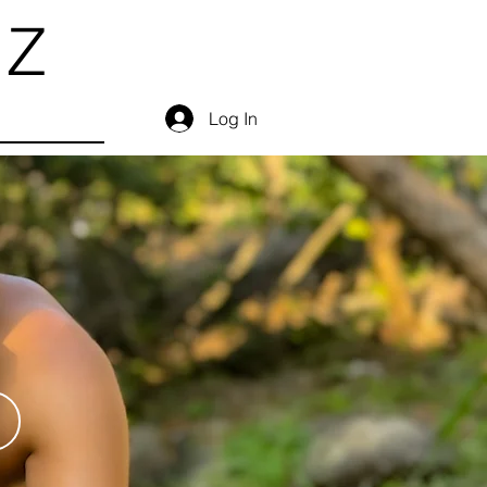
EZ
Log In