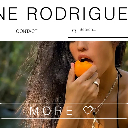
NE RODRIGU
CONTACT
MORE 🤍