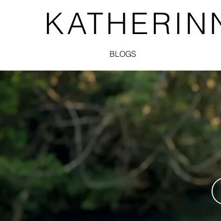
KATHERIN
BLOGS