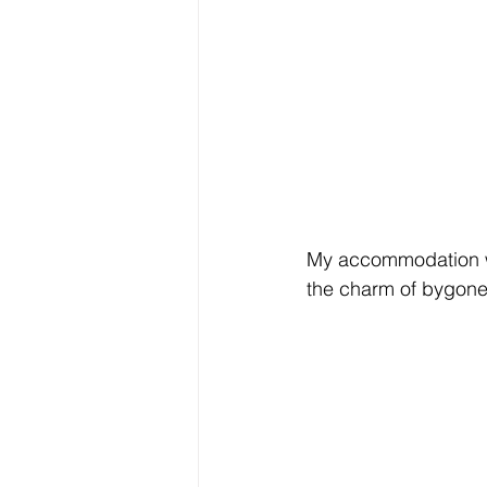
My accommodation wa
the charm of bygone