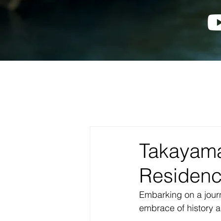
Takayam
Residen
Embarking on a journ
embrace of history 