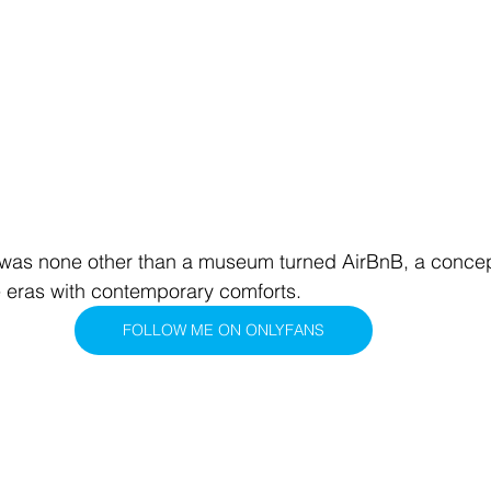
s none other than a museum turned AirBnB, a concept
 eras with contemporary comforts.
FOLLOW ME ON ONLYFANS