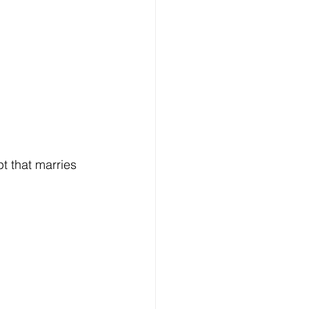
 that marries 