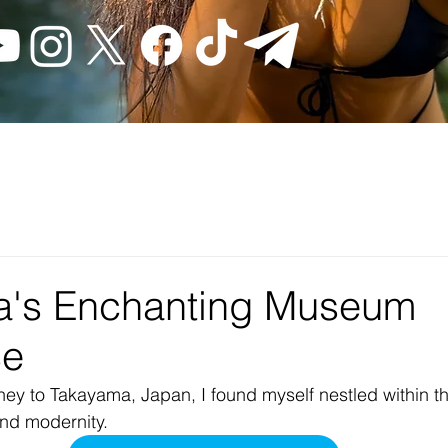
a's Enchanting Museum
ce
ey to Takayama, Japan, I found myself nestled within t
and modernity.