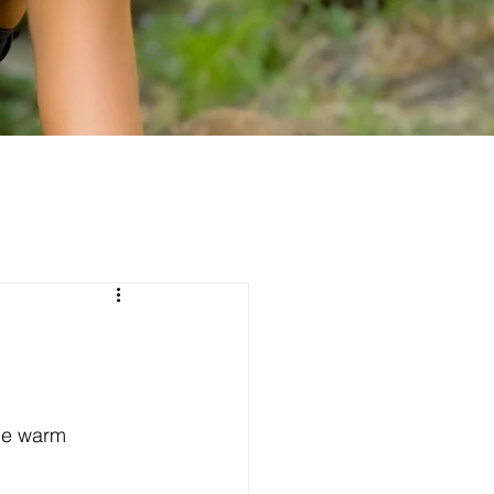
he warm 