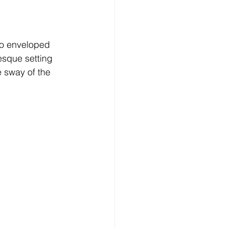
no enveloped 
esque setting 
e sway of the 