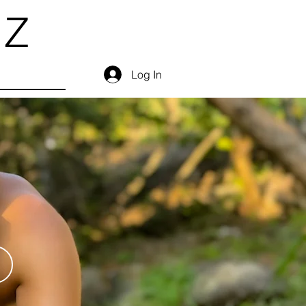
EZ
Log In