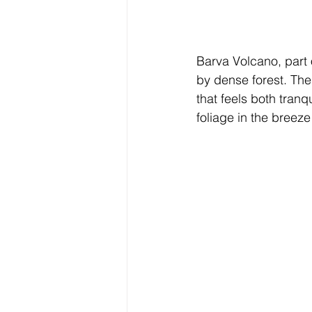
Barva Volcano, part 
by dense forest. The
that feels both tranq
foliage in the bree