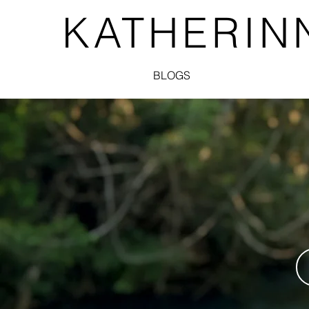
KATHERIN
BLOGS