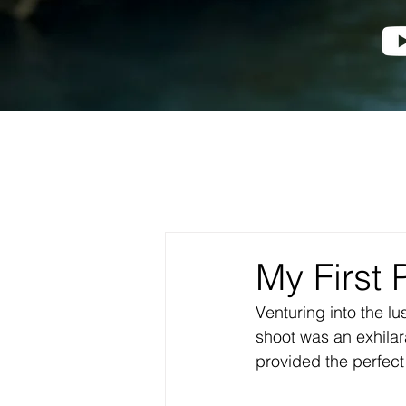
My First 
Venturing into the l
shoot was an exhila
provided the perfec