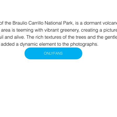
of the Braulio Carrillo National Park, is a dormant volca
 area is teeming with vibrant greenery, creating a pictur
uil and alive. The rich textures of the trees and the gentl
ze added a dynamic element to the photographs.
ONLYFANS