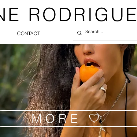
NE RODRIGU
CONTACT
MORE 🤍