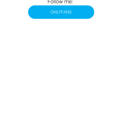
Follow me: 
ONLYFANS