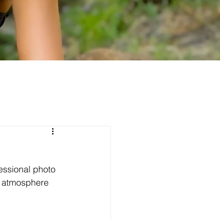
essional photo 
e atmosphere 