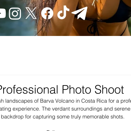
Professional Photo Shoot
ush landscapes of Barva Volcano in Costa Rica for a prof
rating experience. The verdant surroundings and seren
t backdrop for capturing some truly memorable shots.