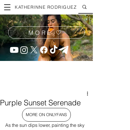
KATHERINNE RODRIGUEZ
MORE 🤍
Purple Sunset Serenade
MORE ON ONLYFANS
As the sun dips lower, painting the sky 