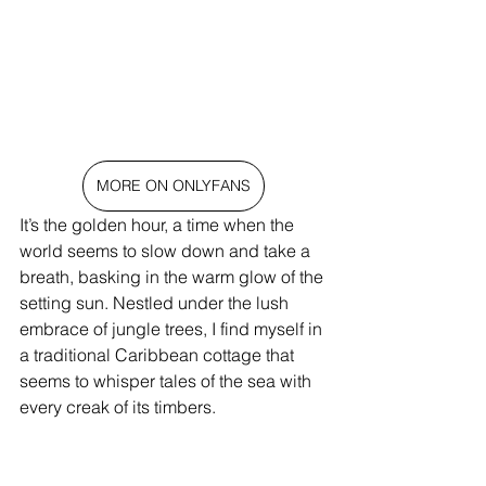
MORE ON ONLYFANS
It’s the golden hour, a time when the 
world seems to slow down and take a 
breath, basking in the warm glow of the 
setting sun. Nestled under the lush 
embrace of jungle trees, I find myself in 
a traditional Caribbean cottage that 
seems to whisper tales of the sea with 
every creak of its timbers.