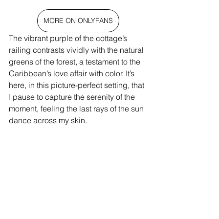
MORE ON ONLYFANS
The vibrant purple of the cottage’s 
railing contrasts vividly with the natural 
greens of the forest, a testament to the 
Caribbean’s love affair with color. It’s 
here, in this picture-perfect setting, that 
I pause to capture the serenity of the 
moment, feeling the last rays of the sun 
dance across my skin.