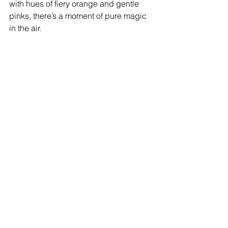
with hues of fiery orange and gentle 
pinks, there’s a moment of pure magic 
in the air.