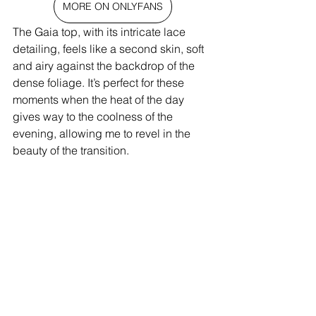
MORE ON ONLYFANS
The Gaia top, with its intricate lace 
detailing, feels like a second skin, soft 
and airy against the backdrop of the 
dense foliage. It’s perfect for these 
moments when the heat of the day 
gives way to the coolness of the 
evening, allowing me to revel in the 
beauty of the transition.