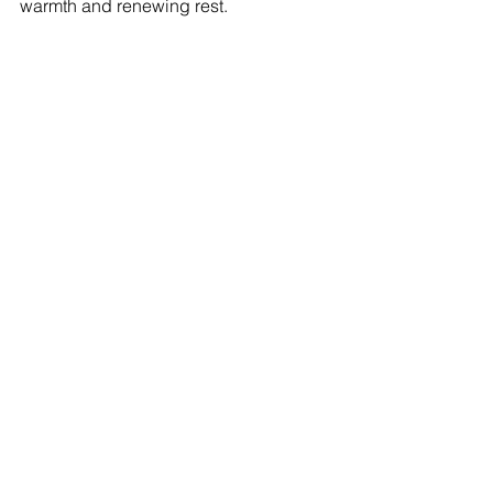
warmth and renewing rest.