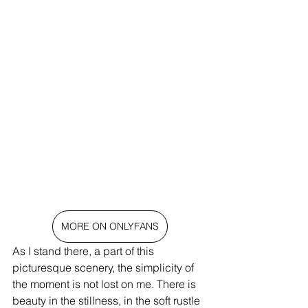
MORE ON ONLYFANS
As I stand there, a part of this 
picturesque scenery, the simplicity of 
the moment is not lost on me. There is 
beauty in the stillness, in the soft rustle 