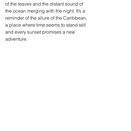
of the leaves and the distant sound of 
the ocean merging with the night. It’s a 
reminder of the allure of the Caribbean, 
a place where time seems to stand still 
and every sunset promises a new 
adventure.