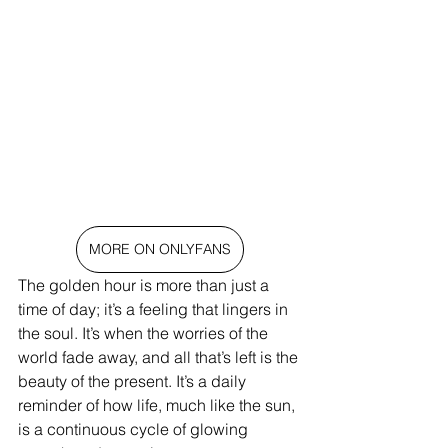
MORE ON ONLYFANS
The golden hour is more than just a 
time of day; it’s a feeling that lingers in 
the soul. It’s when the worries of the 
world fade away, and all that’s left is the 
beauty of the present. It’s a daily 
reminder of how life, much like the sun, 
is a continuous cycle of glowing 