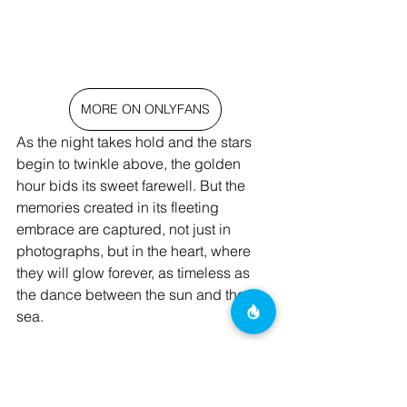
MORE ON ONLYFANS
As the night takes hold and the stars 
begin to twinkle above, the golden 
hour bids its sweet farewell. But the 
memories created in its fleeting 
embrace are captured, not just in 
photographs, but in the heart, where 
they will glow forever, as timeless as 
the dance between the sun and the 
sea.