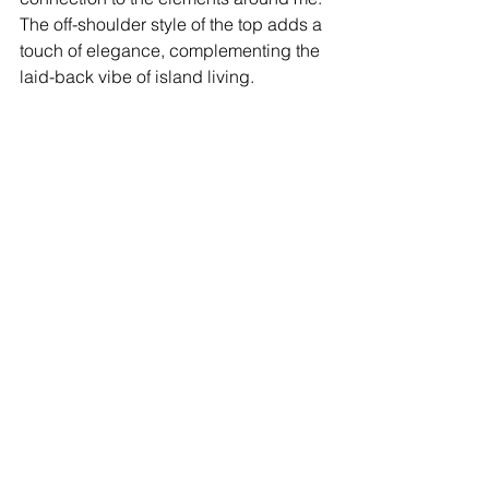
The off-shoulder style of the top adds a 
touch of elegance, complementing the 
laid-back vibe of island living.