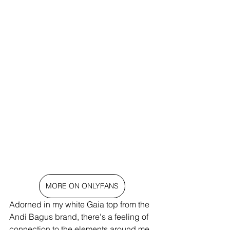
MORE ON ONLYFANS
Adorned in my white Gaia top from the 
Andi Bagus brand, there's a feeling of 
connection to the elements around me. 