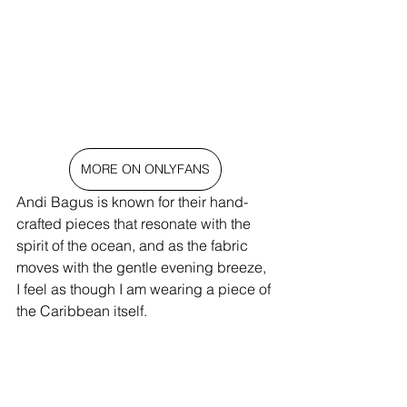
MORE ON ONLYFANS
Andi Bagus is known for their hand-
crafted pieces that resonate with the 
spirit of the ocean, and as the fabric 
moves with the gentle evening breeze, 
I feel as though I am wearing a piece of 
the Caribbean itself.