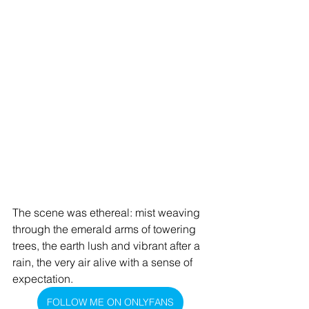
The scene was ethereal: mist weaving 
through the emerald arms of towering 
trees, the earth lush and vibrant after a 
rain, the very air alive with a sense of 
expectation.
FOLLOW ME ON ONLYFANS