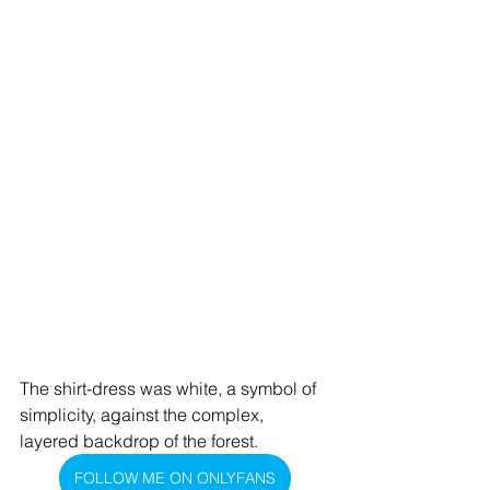
The shirt-dress was white, a symbol of 
simplicity, against the complex, 
layered backdrop of the forest.
FOLLOW ME ON ONLYFANS