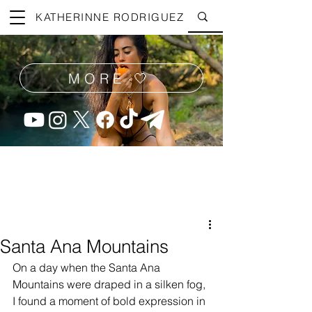
KATHERINNE RODRIGUEZ
MORE 🤍
Santa Ana Mountains
On a day when the Santa Ana 
Mountains were draped in a silken fog, 
I found a moment of bold expression in 