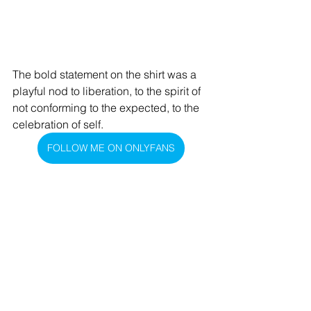
The bold statement on the shirt was a 
playful nod to liberation, to the spirit of 
not conforming to the expected, to the 
celebration of self.
FOLLOW ME ON ONLYFANS