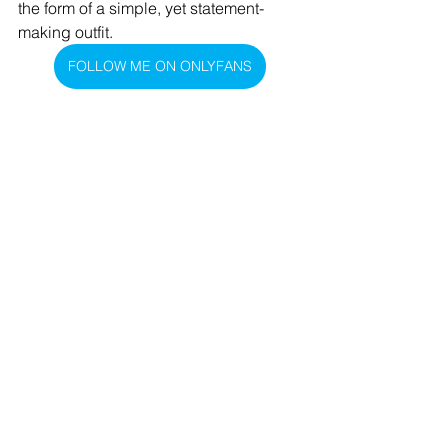
the form of a simple, yet statement-
making outfit.
FOLLOW ME ON ONLYFANS