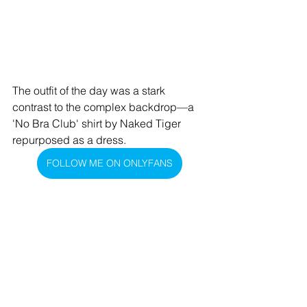
The outfit of the day was a stark 
contrast to the complex backdrop—a 
'No Bra Club' shirt by Naked Tiger 
repurposed as a dress.
FOLLOW ME ON ONLYFANS