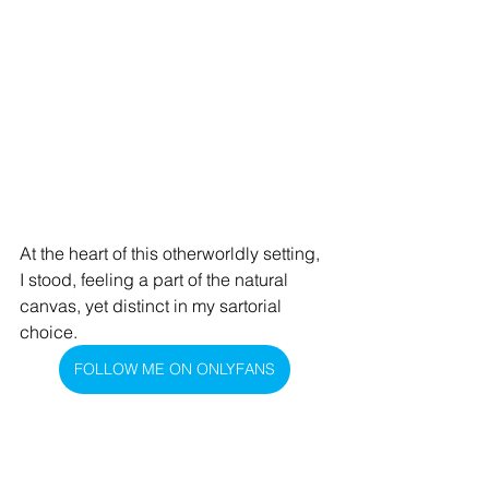
At the heart of this otherworldly setting, 
I stood, feeling a part of the natural 
canvas, yet distinct in my sartorial 
choice.
FOLLOW ME ON ONLYFANS