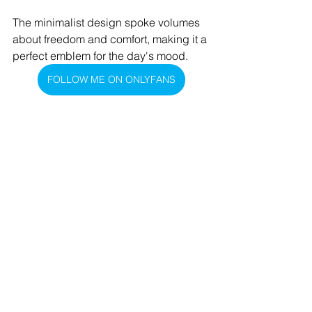
The minimalist design spoke volumes 
about freedom and comfort, making it a 
perfect emblem for the day's mood.
FOLLOW ME ON ONLYFANS