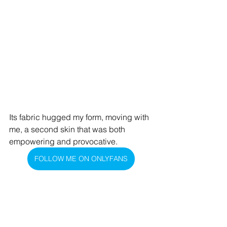
Its fabric hugged my form, moving with 
me, a second skin that was both 
empowering and provocative.
FOLLOW ME ON ONLYFANS