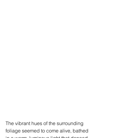
The vibrant hues of the surrounding 
foliage seemed to come alive, bathed 