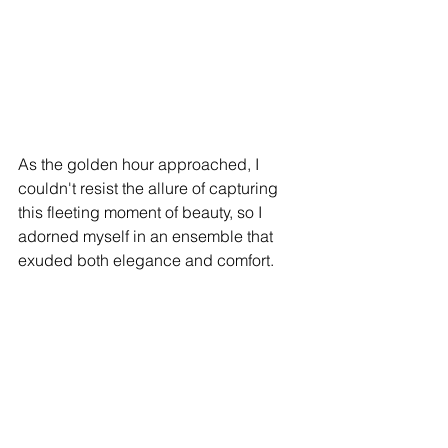
As the golden hour approached, I 
couldn't resist the allure of capturing 
this fleeting moment of beauty, so I 
adorned myself in an ensemble that 
exuded both elegance and comfort.