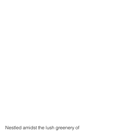
Nestled amidst the lush greenery of 