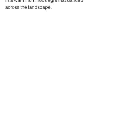
in a warm, luminous light that danced 
across the landscape.