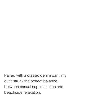
Paired with a classic denim pant, my 
outfit struck the perfect balance 
between casual sophistication and 
beachside relaxation.