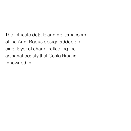
The intricate details and craftsmanship 
of the Andi Bagus design added an 
extra layer of charm, reflecting the 
artisanal beauty that Costa Rica is 
renowned for.