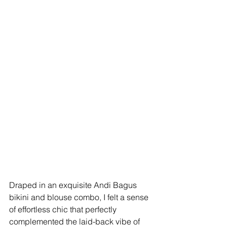
Draped in an exquisite Andi Bagus 
bikini and blouse combo, I felt a sense 
of effortless chic that perfectly 
complemented the laid-back vibe of 