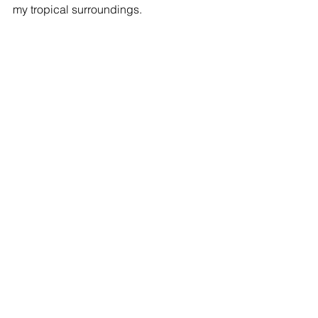
my tropical surroundings.