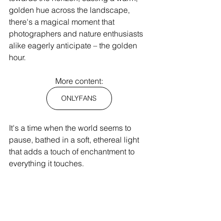
golden hue across the landscape, 
there's a magical moment that 
photographers and nature enthusiasts 
alike eagerly anticipate – the golden 
hour.
More content:
ONLYFANS
It's a time when the world seems to 
pause, bathed in a soft, ethereal light 
that adds a touch of enchantment to 
everything it touches.