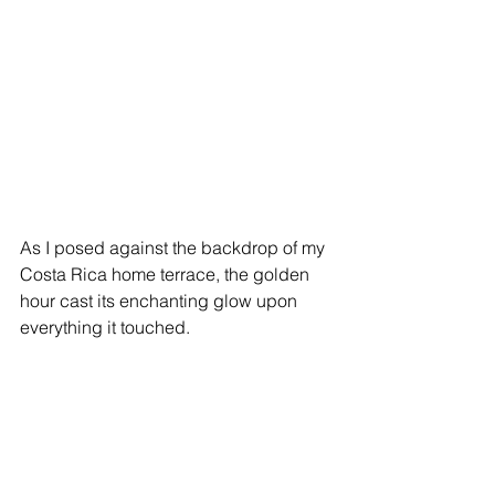
As I posed against the backdrop of my 
Costa Rica home terrace, the golden 
hour cast its enchanting glow upon 
everything it touched.