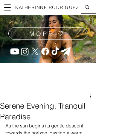
KATHERINNE RODRIGUEZ
MORE 🤍
Serene Evening, Tranquil
Paradise
As the sun begins its gentle descent 
towards the horizon, casting a warm, 