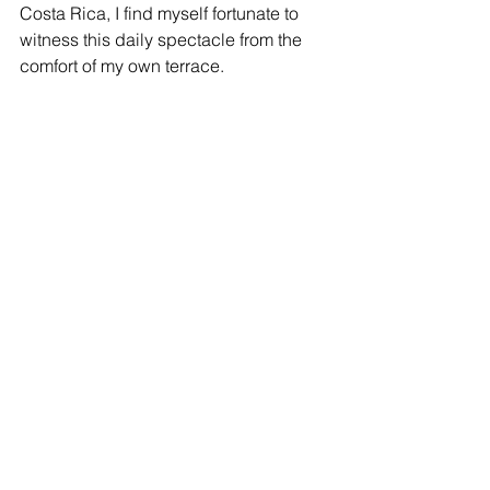
Costa Rica, I find myself fortunate to 
witness this daily spectacle from the 
comfort of my own terrace.