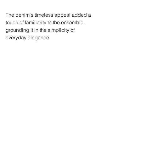
The denim's timeless appeal added a 
touch of familiarity to the ensemble, 
grounding it in the simplicity of 
everyday elegance.