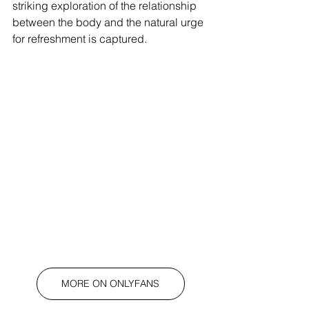
striking exploration of the relationship 
between the body and the natural urge 
for refreshment is captured.
MORE ON ONLYFANS