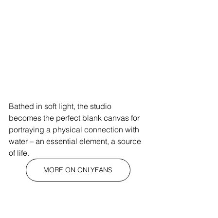
Bathed in soft light, the studio 
becomes the perfect blank canvas for 
portraying a physical connection with 
water – an essential element, a source 
of life.
MORE ON ONLYFANS