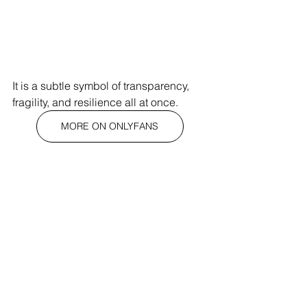
It is a subtle symbol of transparency, 
fragility, and resilience all at once.
MORE ON ONLYFANS