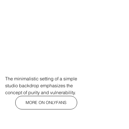
The minimalistic setting of a simple 
studio backdrop emphasizes the 
concept of purity and vulnerability.
MORE ON ONLYFANS