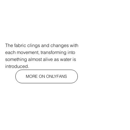
The fabric clings and changes with 
each movement, transforming into 
something almost alive as water is 
introduced. 
MORE ON ONLYFANS