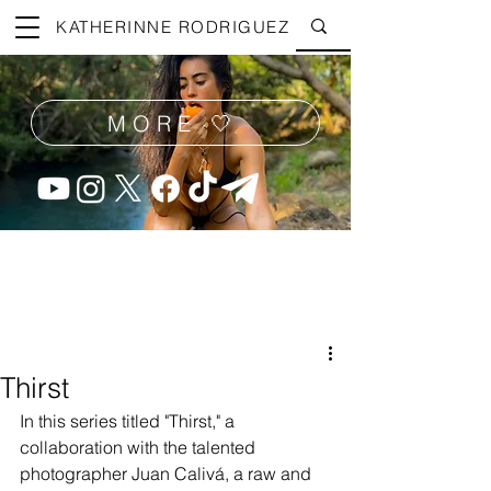
KATHERINNE RODRIGUEZ
MORE 🤍
Thirst
In this series titled "Thirst," a 
collaboration with the talented 
photographer Juan Calivá, a raw and 