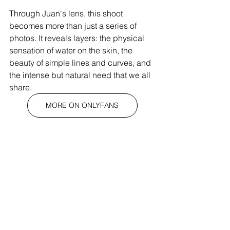
Through Juan's lens, this shoot 
becomes more than just a series of 
photos. It reveals layers: the physical 
sensation of water on the skin, the 
beauty of simple lines and curves, and 
the intense but natural need that we all 
share. 
MORE ON ONLYFANS