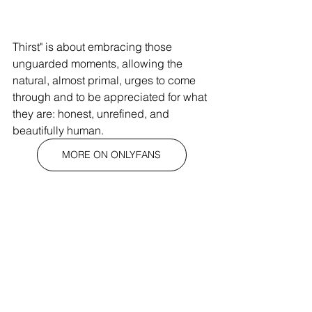
Thirst" is about embracing those 
unguarded moments, allowing the 
natural, almost primal, urges to come 
through and to be appreciated for what 
they are: honest, unrefined, and 
beautifully human.
MORE ON ONLYFANS