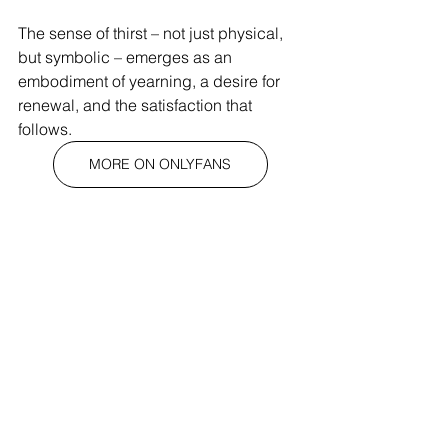
The sense of thirst – not just physical, 
but symbolic – emerges as an 
embodiment of yearning, a desire for 
renewal, and the satisfaction that 
follows.
MORE ON ONLYFANS