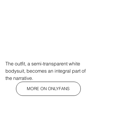
The outfit, a semi-transparent white 
bodysuit, becomes an integral part of 
the narrative. 
MORE ON ONLYFANS