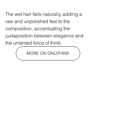
The wet hair falls naturally, adding a 
raw and unpolished feel to the 
composition, accentuating the 
juxtaposition between elegance and 
the untamed force of thirst.
MORE ON ONLYFANS