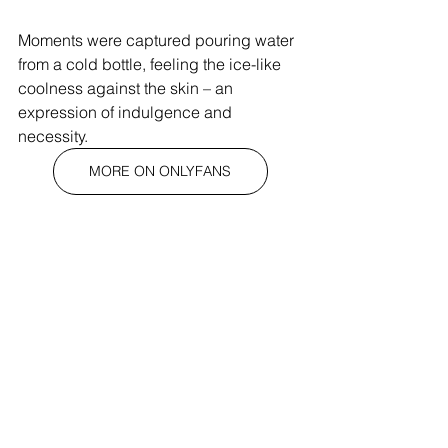
Moments were captured pouring water 
from a cold bottle, feeling the ice-like 
coolness against the skin – an 
expression of indulgence and 
necessity. 
MORE ON ONLYFANS