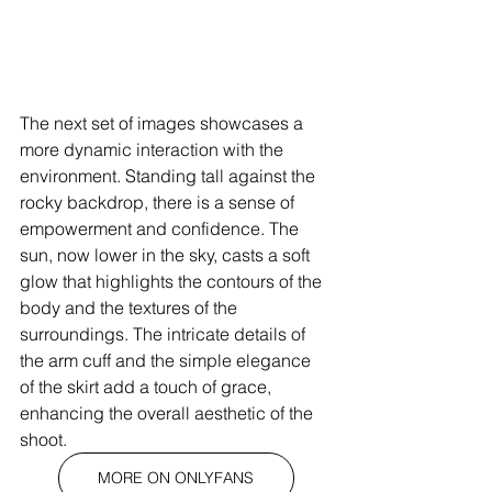
The next set of images showcases a 
more dynamic interaction with the 
environment. Standing tall against the 
rocky backdrop, there is a sense of 
empowerment and confidence. The 
sun, now lower in the sky, casts a soft 
glow that highlights the contours of the 
body and the textures of the 
surroundings. The intricate details of 
the arm cuff and the simple elegance 
of the skirt add a touch of grace, 
enhancing the overall aesthetic of the 
shoot.
MORE ON ONLYFANS