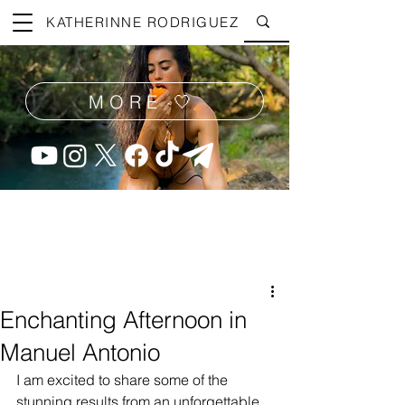
KATHERINNE RODRIGUEZ
MORE 🤍
Enchanting Afternoon in
Manuel Antonio
I am excited to share some of the 
stunning results from an unforgettable 