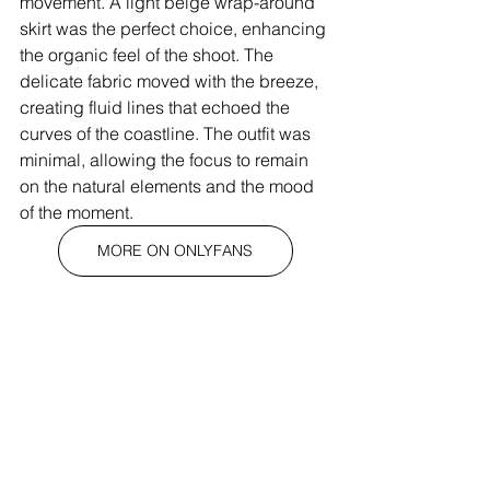
movement. A light beige wrap-around 
skirt was the perfect choice, enhancing 
the organic feel of the shoot. The 
delicate fabric moved with the breeze, 
creating fluid lines that echoed the 
curves of the coastline. The outfit was 
minimal, allowing the focus to remain 
on the natural elements and the mood 
of the moment.
MORE ON ONLYFANS