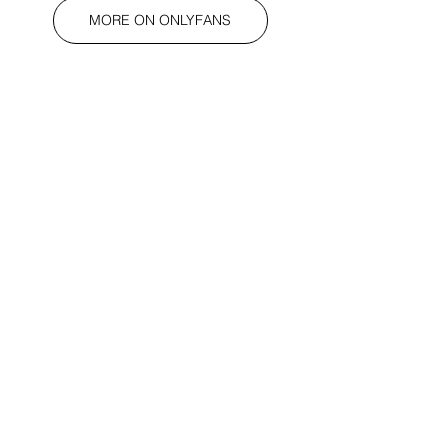
MORE ON ONLYFANS