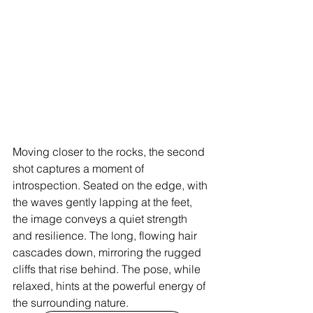
Moving closer to the rocks, the second 
shot captures a moment of 
introspection. Seated on the edge, with 
the waves gently lapping at the feet, 
the image conveys a quiet strength 
and resilience. The long, flowing hair 
cascades down, mirroring the rugged 
cliffs that rise behind. The pose, while 
relaxed, hints at the powerful energy of 
the surrounding nature.