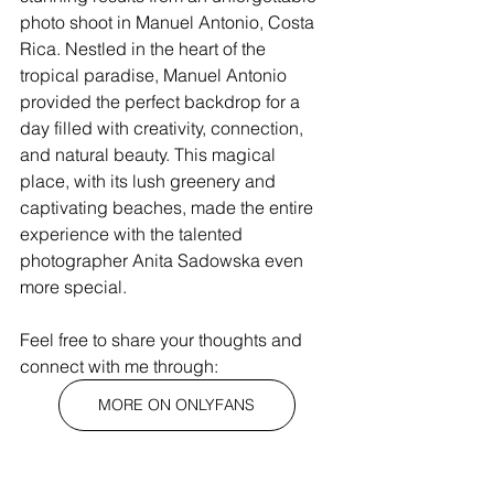
photo shoot in Manuel Antonio, Costa 
Rica. Nestled in the heart of the 
tropical paradise, Manuel Antonio 
provided the perfect backdrop for a 
day filled with creativity, connection, 
and natural beauty. This magical 
place, with its lush greenery and 
captivating beaches, made the entire 
experience with the talented 
photographer Anita Sadowska even 
more special.
Feel free to share your thoughts and 
connect with me through:
MORE ON ONLYFANS