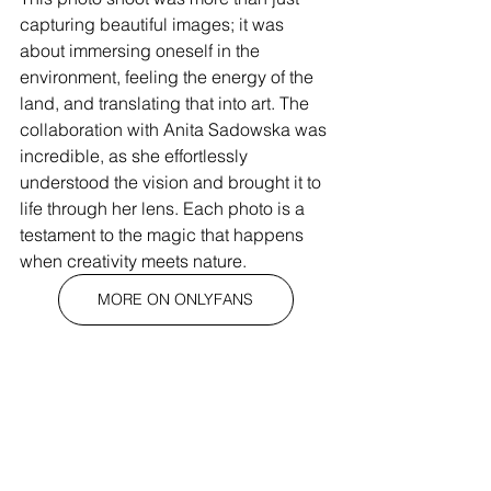
capturing beautiful images; it was 
about immersing oneself in the 
environment, feeling the energy of the 
land, and translating that into art. The 
collaboration with Anita Sadowska was 
incredible, as she effortlessly 
understood the vision and brought it to 
life through her lens. Each photo is a 
testament to the magic that happens 
when creativity meets nature.
MORE ON ONLYFANS