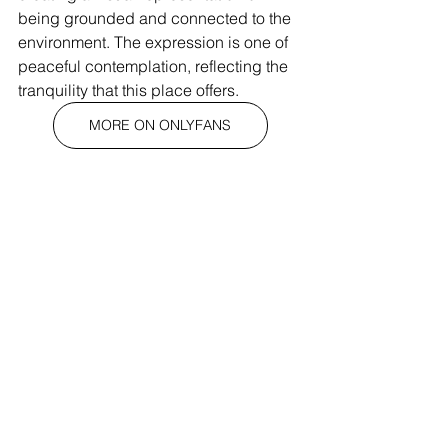
being grounded and connected to the 
environment. The expression is one of 
peaceful contemplation, reflecting the 
tranquility that this place offers.
MORE ON ONLYFANS