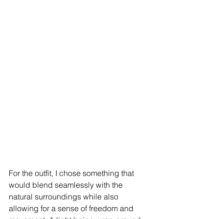
For the outfit, I chose something that 
would blend seamlessly with the 
natural surroundings while also 
allowing for a sense of freedom and 