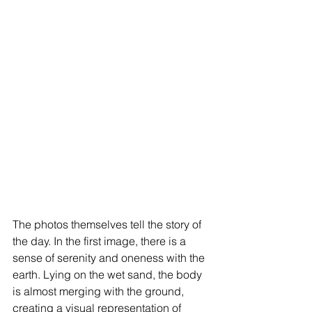
The photos themselves tell the story of 
the day. In the first image, there is a 
sense of serenity and oneness with the 
earth. Lying on the wet sand, the body 
is almost merging with the ground, 
creating a visual representation of 