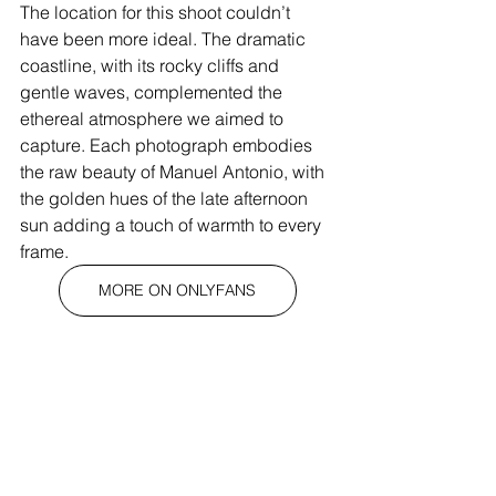
The location for this shoot couldn’t 
have been more ideal. The dramatic 
coastline, with its rocky cliffs and 
gentle waves, complemented the 
ethereal atmosphere we aimed to 
capture. Each photograph embodies 
the raw beauty of Manuel Antonio, with 
the golden hues of the late afternoon 
sun adding a touch of warmth to every 
frame.
MORE ON ONLYFANS