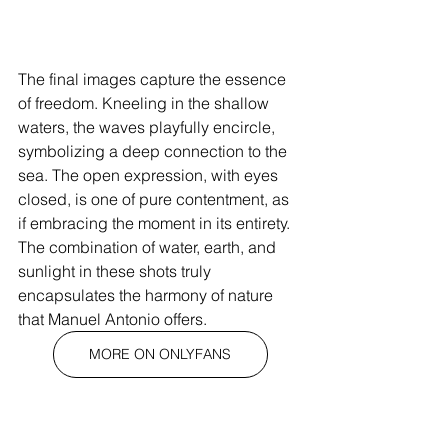
The final images capture the essence 
of freedom. Kneeling in the shallow 
waters, the waves playfully encircle, 
symbolizing a deep connection to the 
sea. The open expression, with eyes 
closed, is one of pure contentment, as 
if embracing the moment in its entirety. 
The combination of water, earth, and 
sunlight in these shots truly 
encapsulates the harmony of nature 
that Manuel Antonio offers.
MORE ON ONLYFANS